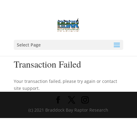
Select Page
Transaction Failed
Your transaction failed, please try again or contact
site support.
(c) 2021 Braddock Bay Raptor Research