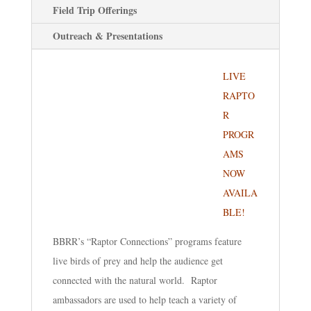
Field Trip Offerings
Outreach & Presentations
LIVE
RAPTO
R
PROGR
AMS
NOW
AVAILA
BLE!
BBRR’s “Raptor Connections” programs feature
live birds of prey and help the audience get
connected with the natural world. Raptor
ambassadors are used to help teach a variety of