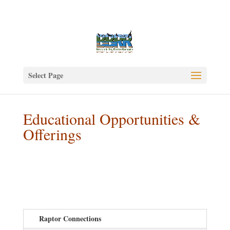
Select Page
Educational Opportunities &
Offerings
Raptor Connections