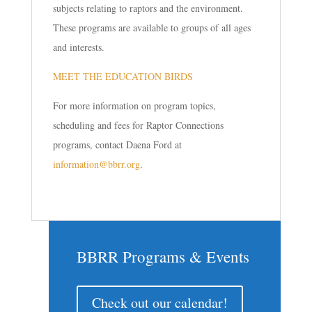
subjects relating to raptors and the environment.
These programs are available to groups of all ages
and interests.
MEET THE EDUCATION BIRDS
For more information on program topics,
scheduling and fees for Raptor Connections
programs, contact Daena Ford at
information@bbrr.org
.
BBRR Programs & Events
Check out our calendar!