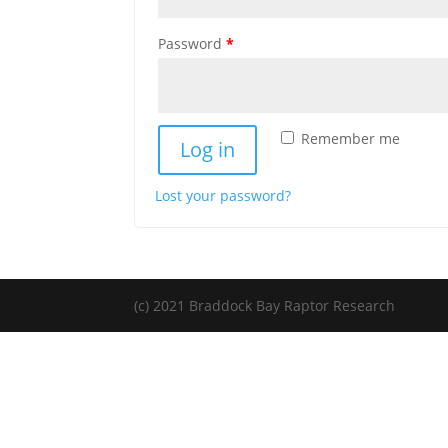
Required
Password
*
Remember me
Log in
Lost your password?
(c) 2021 Braddock Bay Raptor Research