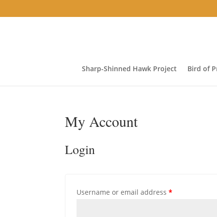
Sharp-Shinned Hawk Project
Bird of 
My Account
Login
Required
Username or email address
*