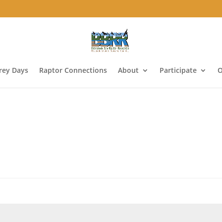
Prey Days
Raptor Connections
About
Participate
O