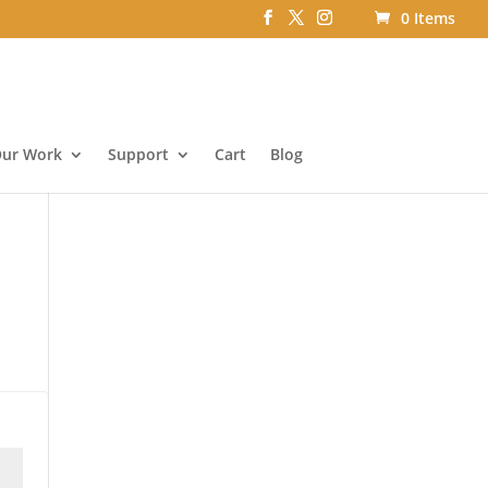
0 Items
ur Work
Support
Cart
Blog