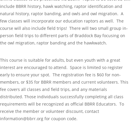
include BBRR history, hawk watching, raptor identification and
natural history, raptor banding, and owls and owl migration. A
few classes will incorporate our education raptors as well. The
course will also include field trips! There will two small group in-
person field trips to different parts of Braddock Bay focusing on
the owl migration, raptor banding and the hawkwatch.
This course is suitable for adults, but even youth with a great
interest are encouraged to attend. Space is limited so register
early to ensure your spot. The registration fee is $60 for non-
members, or $35 for BBRR members and current volunteers. This
fee covers all classes and field trips, and any materials
distributed. Those individuals successfully completing all class
requirements will be recognized as official BBRR Educators. To
receive the member or volunteer discount, contact
information@bbrr.org for coupon code.