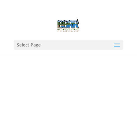
Select Page