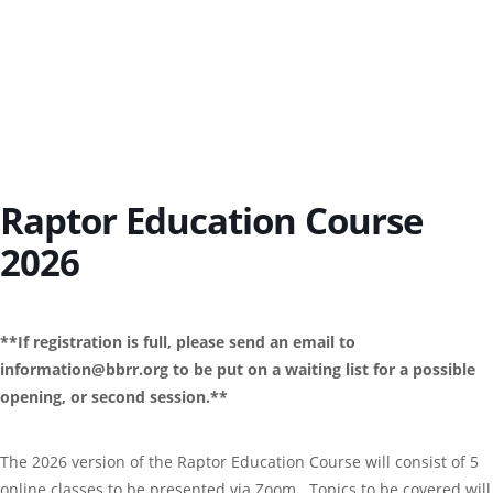
Raptor Education Course
2026
**If registration is full, please send an email to
information@bbrr.org to be put on a waiting list for a possible
opening, or second session.**
The 2026 version of the Raptor Education Course will consist of 5
online classes to be presented via Zoom. Topics to be covered will