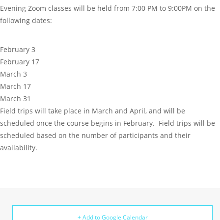
Evening Zoom classes will be held from 7:00 PM to 9:00PM on the
following dates:
February 3
February 17
March 3
March 17
March 31
Field trips will take place in March and April, and will be
scheduled once the course begins in February. Field trips will be
scheduled based on the number of participants and their
availability.
+ Add to Google Calendar