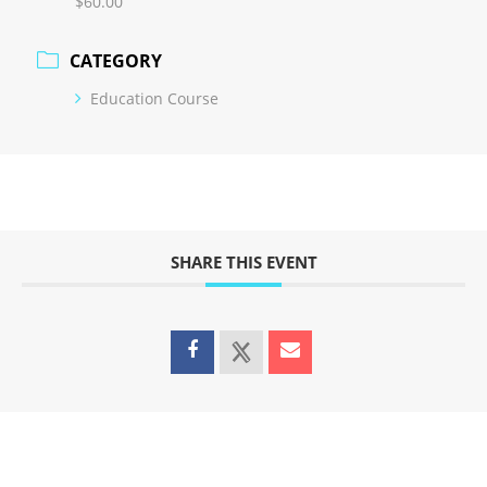
$60.00
CATEGORY
Education Course
SHARE THIS EVENT