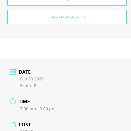
+ iCal / Outlook export
DATE
Feb 03 2026
Expired!
TIME
7:00 pm - 9:00 pm
COST