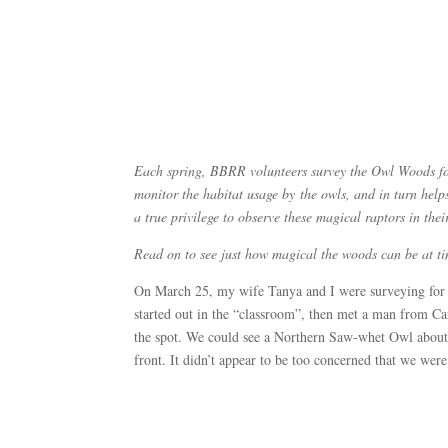
Each spring, BBRR volunteers survey the Owl Woods for 
monitor the habitat usage by the owls, and in turn helps
a true privilege to observe these magical raptors in th
Read on to see just how magical the woods can be at
On March 25, my wife Tanya and I were surveying for 
started out in the “classroom”, then met a man from Ca
the spot. We could see a Northern Saw-whet Owl about 8
front. It didn’t appear to be too concerned that we were