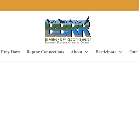
f Prey Days
Raptor Connections
About
Participate
Our