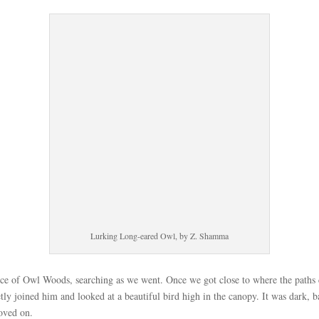
Lurking Long-eared Owl, by Z. Shamma
nce of Owl Woods, searching as we went. Once we got close to where the path
 joined him and looked at a beautiful bird high in the canopy. It was dark, bac
oved on.