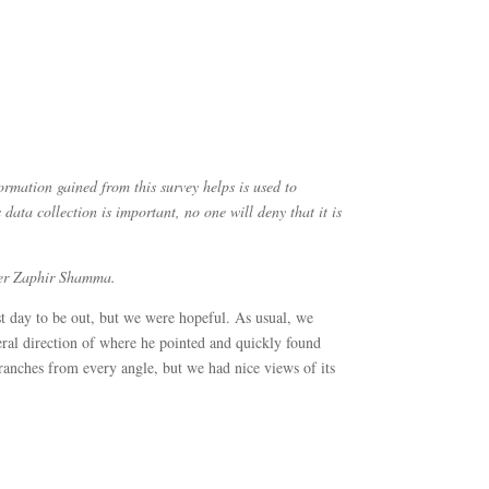
rmation gained from this survey helps is used to
data collection is important, no one will deny that it is
nteer Zaphir Shamma.
 day to be out, but we were hopeful. As usual, we
ral direction of where he pointed and quickly found
ranches from every angle, but we had nice views of its