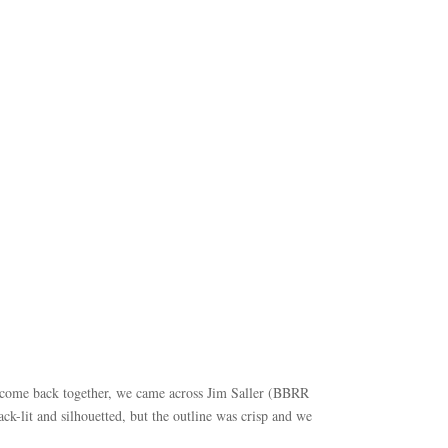
s come back together, we came across Jim Saller (BBRR
k-lit and silhouetted, but the outline was crisp and we