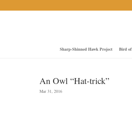
Sharp-Shinned Hawk Project
Bird o
An Owl “Hat-trick”
Mar 31, 2016