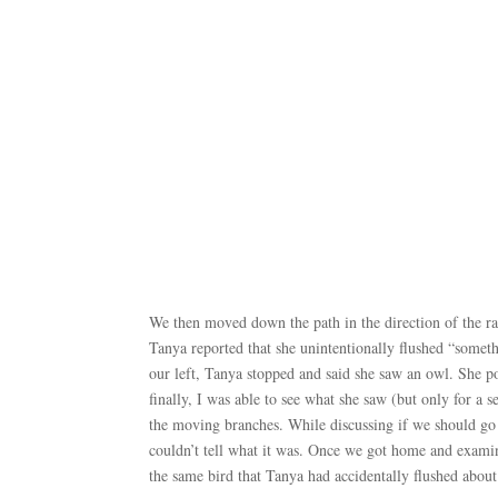
We then moved down the path in the direction of the rapt
Tanya reported that she unintentionally flushed “somet
our left, Tanya stopped and said she saw an owl. She p
finally, I was able to see what she saw (but only for a
the moving branches. While discussing if we should go b
couldn’t tell what it was. Once we got home and exami
the same bird that Tanya had accidentally flushed about