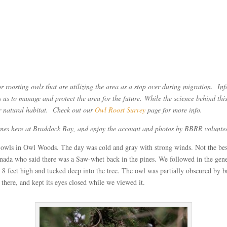
roosting owls that are utilizing the area as a stop over during migration. Info
 us to manage and protect the area for the future. While the science behind this 
eir natural habitat. Check out our
Owl Roost Survey
page for more info.
 times here at Braddock Bay, and enjoy the account and photos by BBRR volu
owls in Owl Woods. The day was cold and gray with strong winds. Not the best
nada who said there was a Saw-whet back in the pines. We followed in the gene
 feet high and tucked deep into the tree. The owl was partially obscured by b
 there, and kept its eyes closed while we viewed it.