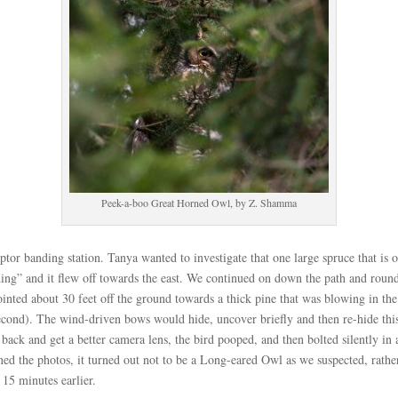
Peek-a-boo Great Horned Owl, by Z. Shamma
or banding station. Tanya wanted to investigate that one large spruce that is off
hing” and it flew off towards the east. We continued on down the path and round
ointed about 30 feet off the ground towards a thick pine that was blowing in 
 second). The wind-driven bows would hide, uncover briefly and then re-hide this
ack and get a better camera lens, the bird pooped, and then bolted silently in a
ned the photos, it turned out not to be a Long-eared Owl as we suspected, rath
 15 minutes earlier.