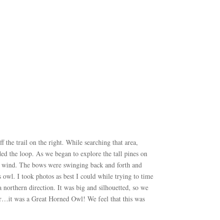
 the trail on the right. While searching that area,
ed the loop. As we began to explore the tall pines on
the wind. The bows were swinging back and forth and
 owl. I took photos as best I could while trying to time
 northern direction. It was big and silhouetted, so we
er…it was a Great Horned Owl! We feel that this was