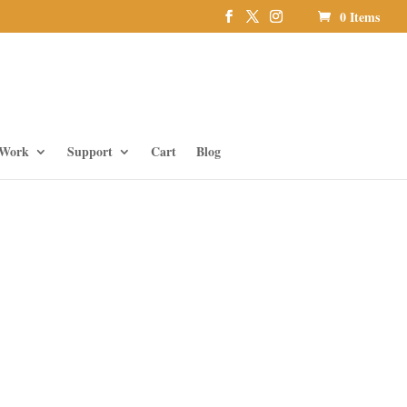
0 Items
 Work
Support
Cart
Blog