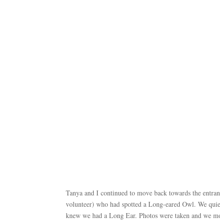
Tanya and I continued to move back towards the entra
volunteer) who had spotted a Long-eared Owl. We quietly
knew we had a Long Ear. Photos were taken and we m